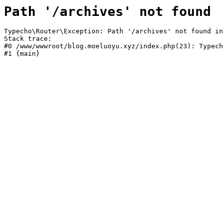
Path '/archives' not found
Typecho\Router\Exception: Path '/archives' not found in
Stack trace:

#0 /www/wwwroot/blog.moeluoyu.xyz/index.php(23): Typech
#1 {main}